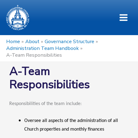
Skip
to
content
Home
About
Governance Structure
Administration Team Handbook
A-Team Responsibilities
A-Team
Responsibilities
Responsibilities of the team include:
Oversee all aspects of the administration of all
Church properties and monthly finances