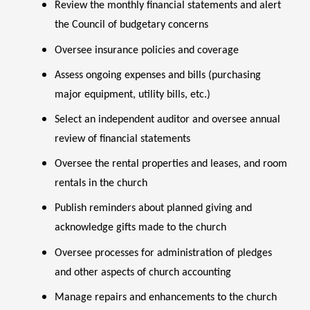
Review the monthly financial statements and alert
the Council of budgetary concerns
Oversee insurance policies and coverage
Assess ongoing expenses and bills (purchasing
major equipment, utility bills, etc.)
Select an independent auditor and oversee annual
review of financial statements
Oversee the rental properties and leases, and room
rentals in the church
Publish reminders about planned giving and
acknowledge gifts made to the church
Oversee processes for administration of pledges
and other aspects of church accounting
Manage repairs and enhancements to the church