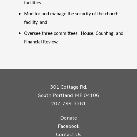
facilities
Monitor and manage the security of the church
facility, and
Oversee three committees: House, Counting, and
Financial Review.
301 Cottage Rd,
South Portland, ME 04106
207-799-3361
Donate
Facebook
Contact Us