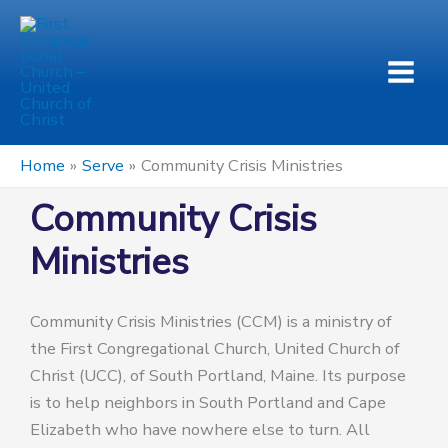
Skip
to
content
Home
Serve
Community Crisis Ministries
Community Crisis
Ministries
Community Crisis Ministries (CCM) is a ministry of
the First Congregational Church, United Church of
Christ (UCC), of South Portland, Maine. Its purpose
is to help neighbors in South Portland and Cape
Elizabeth who have nowhere else to turn. All