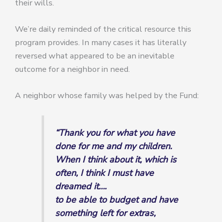
their wills.
We’re daily reminded of the critical resource this
program provides. In many cases it has literally
reversed what appeared to be an inevitable
outcome for a neighbor in need.
A neighbor whose family was helped by the Fund:
“Thank you for what you have
done for me and my children.
When I think about it, which is
often, I think I must have
dreamed it….
to be able to budget and have
something left for extras,