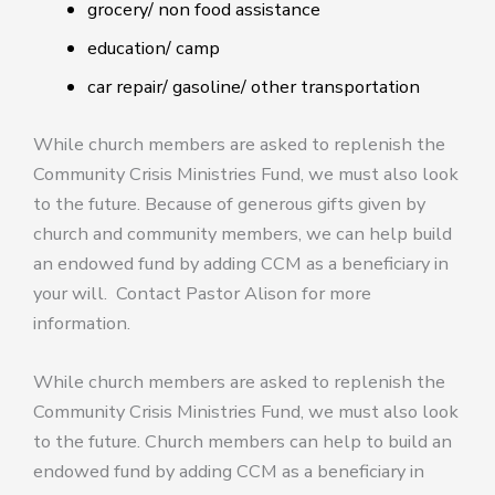
grocery/ non food assistance
education/ camp
car repair/ gasoline/ other transportation
While church members are asked to replenish the
Community Crisis Ministries Fund, we must also look
to the future. Because of generous gifts given by
church and community members, we can help build
an endowed fund by adding CCM as a beneficiary in
your will. Contact Pastor Alison for more
information.
While church members are asked to replenish the
Community Crisis Ministries Fund, we must also look
to the future. Church members can help to build an
endowed fund by adding CCM as a beneficiary in