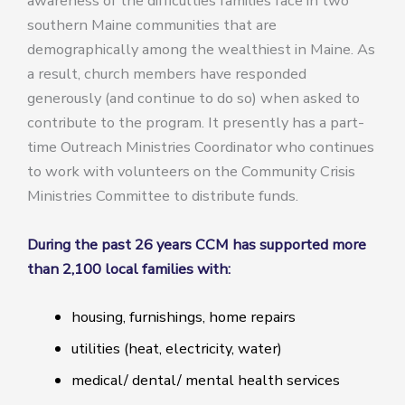
awareness of the difficulties families face in two
southern Maine communities that are
demographically among the wealthiest in Maine. As
a result, church members have responded
generously (and continue to do so) when asked to
contribute to the program. It presently has a part-
time Outreach Ministries Coordinator who continues
to work with volunteers on the Community Crisis
Ministries Committee to distribute funds.
During the past 26 years CCM has supported more
than 2,100 local families with:
housing, furnishings, home repairs
utilities (heat, electricity, water)
medical/ dental/ mental health services