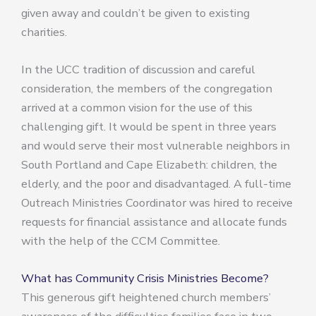
given away and couldn’t be given to existing
charities.
In the UCC tradition of discussion and careful
consideration, the members of the congregation
arrived at a common vision for the use of this
challenging gift. It would be spent in three years
and would serve their most vulnerable neighbors in
South Portland and Cape Elizabeth: children, the
elderly, and the poor and disadvantaged. A full-time
Outreach Ministries Coordinator was hired to receive
requests for financial assistance and allocate funds
with the help of the CCM Committee.
What has Community Crisis Ministries Become?
This generous gift heightened church members’