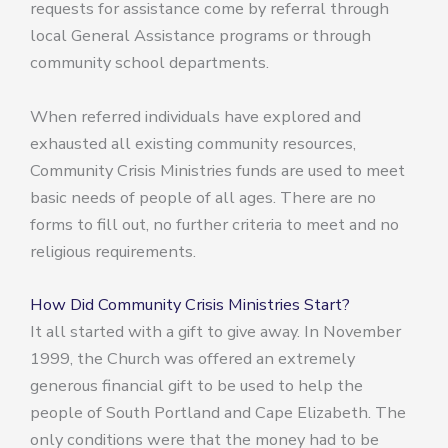
requests for assistance come by referral through
local General Assistance programs or through
community school departments.
When referred individuals have explored and
exhausted all existing community resources,
Community Crisis Ministries funds are used to meet
basic needs of people of all ages. There are no
forms to fill out, no further criteria to meet and no
religious requirements.
How Did Community Crisis Ministries Start?
It all started with a gift to give away. In November
1999, the Church was offered an extremely
generous financial gift to be used to help the
people of South Portland and Cape Elizabeth. The
only conditions were that the money had to be