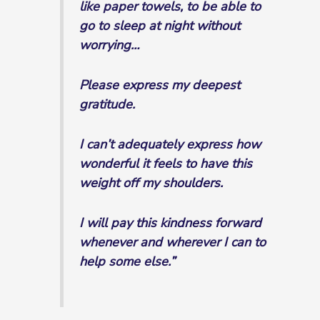
like paper towels, to be able to
go to sleep at night without
worrying…
Please express my deepest
gratitude.
I can’t adequately express how
wonderful it feels to have this
weight off my shoulders.
I will pay this kindness forward
whenever and wherever I can to
help some else.”