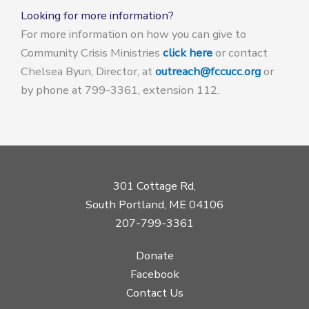
Looking for more information?
For more information on how you can give to
Community Crisis Ministries
click here
or contact
Chelsea Byun, Director, at
outreach@fccucc.org
or
by phone at 799-3361, extension 112.
301 Cottage Rd,
South Portland, ME 04106
207-799-3361
Donate
Facebook
Contact Us