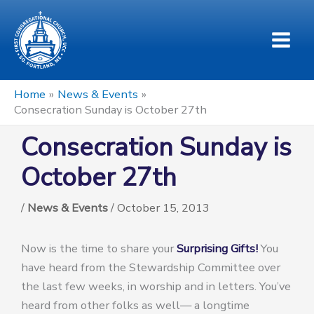
Skip
to
content
Home
News & Events
Consecration Sunday is October 27th
Consecration Sunday is
October 27th
/
News & Events
/
October 15, 2013
Now is the time to share your
Surprising Gifts!
You
have heard from the Stewardship Committee over
the last few weeks, in worship and in letters. You’ve
heard from other folks as well— a longtime