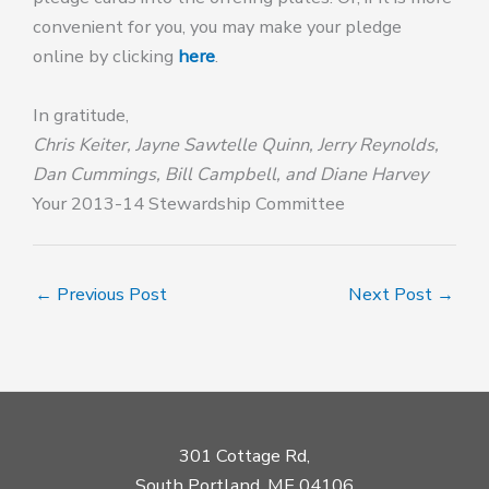
convenient for you, you may make your pledge
online by clicking
here
.
In gratitude,
Chris Keiter, Jayne Sawtelle Quinn, Jerry Reynolds,
Dan Cummings, Bill Campbell, and Diane Harvey
Your 2013-14 Stewardship Committee
←
Previous Post
Next Post
→
301 Cottage Rd,
South Portland, ME 04106