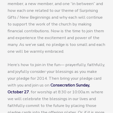
member, a new member, and one “in between” and
how each one related to our theme of Surprising
Gifts / New Beginnings and why each will continue
to support the work of the church by making
financial contributions. Now is the time to join them
and experience the excitement and power of the
many. As we’ve said, no pledge is too small and each
one will be warmly embraced.
Here’s how to join in the fun— prayerfully, faithfully,
and joyfully consider your blessings as you make
your pledge for 2014. Then bring your pledge card
with you and join us on
Consecration Sunday,
October 27
, for worship at 8:30 or 10:00a.m. where
we will celebrate the blessings in our lives and
faithfully commit to the future by placing those
pledge cards into the offering plates. Or, if it is more