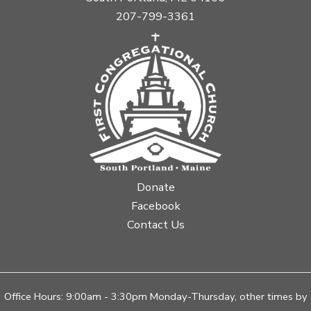
207-799-3361
Donate
Facebook
Contact Us
Office Hours: 9:00am - 3:30pm Monday-Thursday, other times by