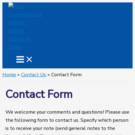
Skip
to
content
Home
Contact Us
Contact Form
Contact Form
We welcome your comments and questions! Please use
the following form to contact us. Specify which person
is to receive your note (send general notes to the