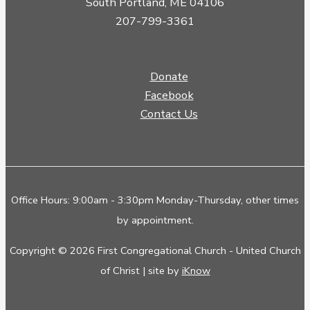
South Portland, ME 04106
207-799-3361
Donate
Facebook
Contact Us
Office Hours: 9:00am - 3:30pm Monday-Thursday, other times
by appointment.
Copyright © 2026 First Congregational Church - United Church
of Christ | site by
iKnow