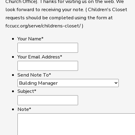
Church Office). Thanks for visiting us on the web. We
look forward to receiving your note. ( Children's Closet
requests should be completed using the form at
fccucc.org/serve/childrens-closet/ )
Your Name
*
Your Email Address
*
Send Note To
*
Subject
*
Note
*