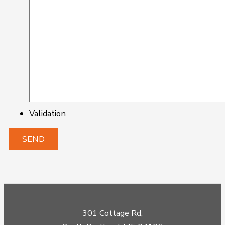
Validation
301 Cottage Rd,